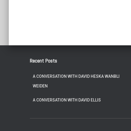
Posts
pagination
Recent Posts
A CONVERSATION WITH DAVID HESKA WANBLI
WEIDEN
A CONVERSATION WITH DAVID ELLIS