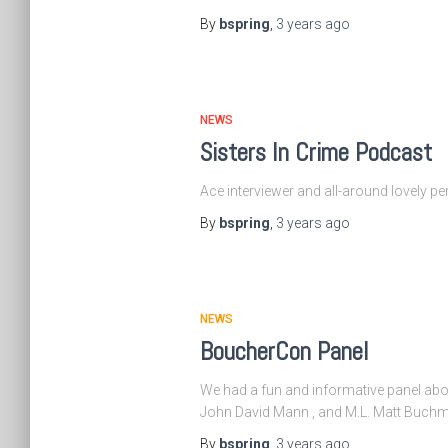
By
bspring
,
3 years
ago
NEWS
Sisters In Crime Podcast
Ace interviewer and all-around lovely pe
By
bspring
,
3 years
ago
NEWS
BoucherCon Panel
We had a fun and informative panel abou
John David Mann , and M.L. Matt Buchma
By
bspring
,
3 years
ago