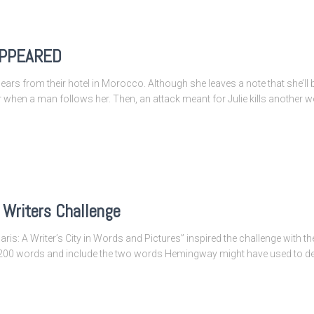
SAPPEARED
ppears from their hotel in Morocco. Although she leaves a note that she’ll 
ar when a man follows her. Then, an attack meant for Julie kills another
Writers Challenge
s: A Writer’s City in Words and Pictures” inspired the challenge with the
f 200 words and include the two words Hemingway might have used to des