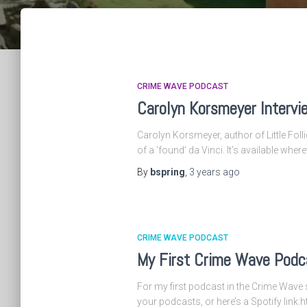
CRIME WAVE PODCAST
Carolyn Korsmeyer Intervi
Carolyn Korsmeyer, author of Little Folli
of a ‘found’ da Vinci. It’s available wher
By
bspring
,
3 years
ago
CRIME WAVE PODCAST
My First Crime Wave Podca
For my first podcast in the Crime Wave s
your podcasts, or here’s a Spotify lin