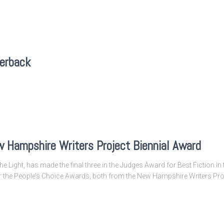
perback
 Hampshire Writers Project Biennial Award
he Light, has made the final three in the Judges Award for Best Fiction 
for the People’s Choice Awards, both from the New Hampshire Writers Pro