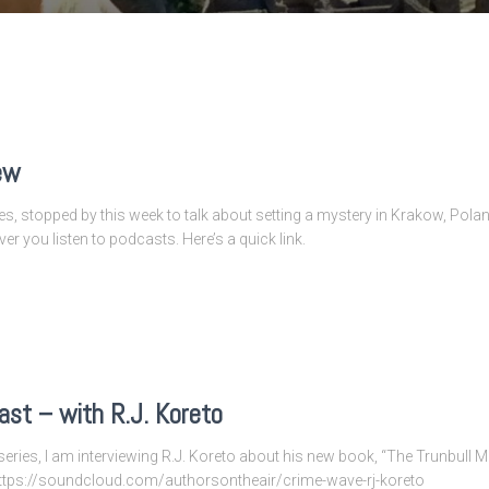
ew
es, stopped by this week to talk about setting a mystery in Krakow, Poland
ever you listen to podcasts. Here’s a quick link.
st – with R.J. Koreto
eries, I am interviewing R.J. Koreto about his new book, “The Trunbull M
k:https://soundcloud.com/authorsontheair/crime-wave-rj-koreto