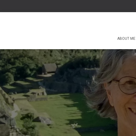
ABOUT ME