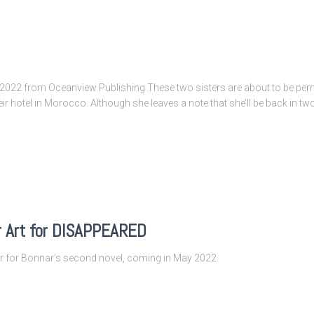
022 from Oceanview Publishing These two sisters are about to be perm
eir hotel in Morocco. Although she leaves a note that she’ll be back in two
r Art for DISAPPEARED
ver for Bonnar’s second novel, coming in May 2022.