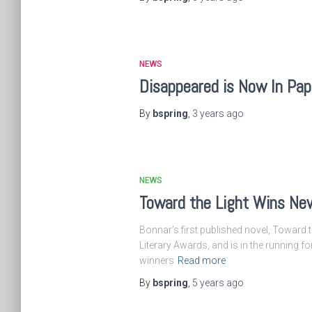
NEWS
Disappeared is Now In Pa
By
bspring
,
3 years
ago
NEWS
Toward the Light Wins New
Bonnar’s first published novel, Toward t
Literary Awards, and is in the running 
winners
Read more
By
bspring
,
5 years
ago