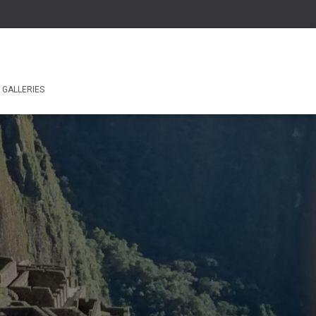
GALLERIES