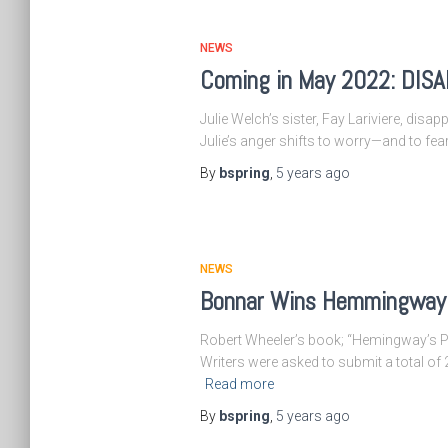
NEWS
Coming in May 2022: DI
Julie Welch’s sister, Fay Lariviere, disa
Julie’s anger shifts to worry—and to fe
By
bspring
,
5 years
ago
NEWS
Bonnar Wins Hemmingway 
Robert Wheeler’s book; “Hemingway’s Pari
Writers were asked to submit a total o
Read more
By
bspring
,
5 years
ago