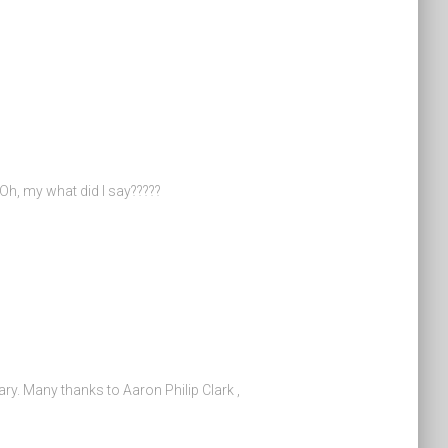
 Oh, my what did I say?????
ry. Many thanks to Aaron Philip Clark ,