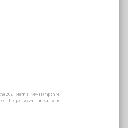
in the 2021 biennial New Hampshire
ject. The judges will announce the