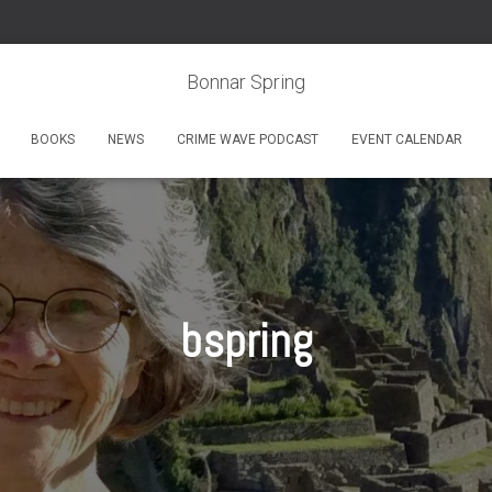
Bonnar Spring
BOOKS
NEWS
CRIME WAVE PODCAST
EVENT CALENDAR
bspring