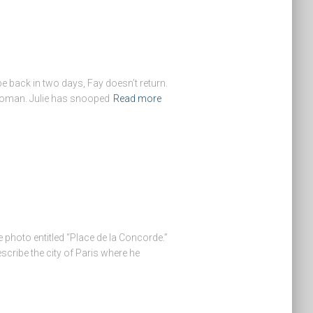
be back in two days, Fay doesn’t return.
 woman. Julie has snooped
Read more
 photo entitled “Place de la Concorde.”
cribe the city of Paris where he