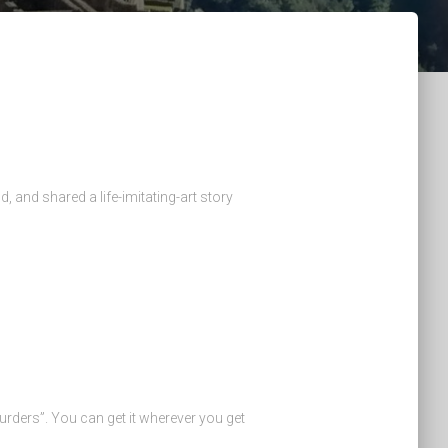
, and shared a life-imitating-art story
urders”. You can get it wherever you get