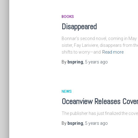
BOOKS
Disappeared
Bonnar’s second novel, coming in May 2
sister, Fay Lariviere, disappears from th
shifts to worry—and
Read more
By
bspring
,
5 years
ago
NEWS
Oceanview Releases Cove
The publisher has just finalized the co
By
bspring
,
5 years
ago