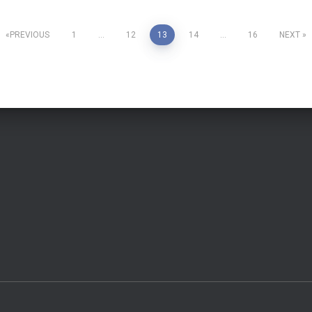
PREVIOUS
1
…
12
13
14
…
16
NEXT