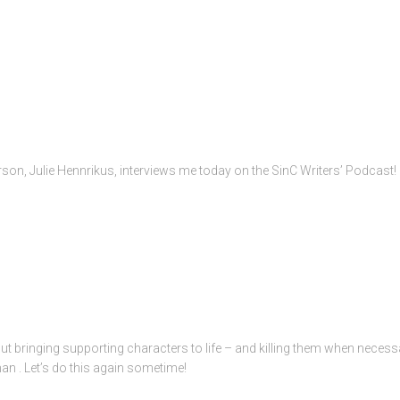
rson, Julie Hennrikus, interviews me today on the SinC Writers’ Podcast!
t bringing supporting characters to life – and killing them when necessa
n . Let’s do this again sometime!