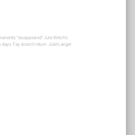
anently “disappeared” Julie Welch’s
 days, Fay doesn’t return. Julie’s anger