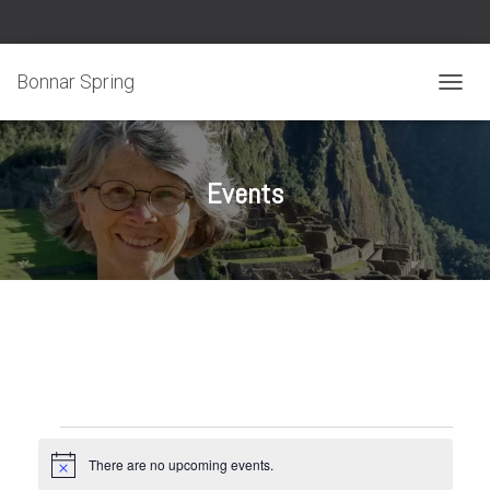
Bonnar Spring
TOGGL
Events
Events
There are no upcoming events.
N
o