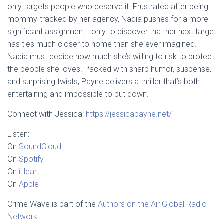
only targets people who deserve it. Frustrated after being
mommy-tracked by her agency, Nadia pushes for a more
significant assignment—only to discover that her next target
has ties much closer to home than she ever imagined.
Nadia must decide how much she’s willing to risk to protect
the people she loves. Packed with sharp humor, suspense,
and surprising twists, Payne delivers a thriller that’s both
entertaining and impossible to put down.
Connect with Jessica:
https://jessicapayne.net/
Listen:
On
SoundCloud
On
Spotify
On
iHeart
On
Apple
Crime Wave is part of the
Authors on the Air Global Radio
Network