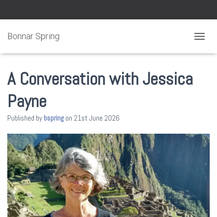
Bonnar Spring
TOGGL
A Conversation with Jessica
Payne
Published by
bspring
on
21st June 2026