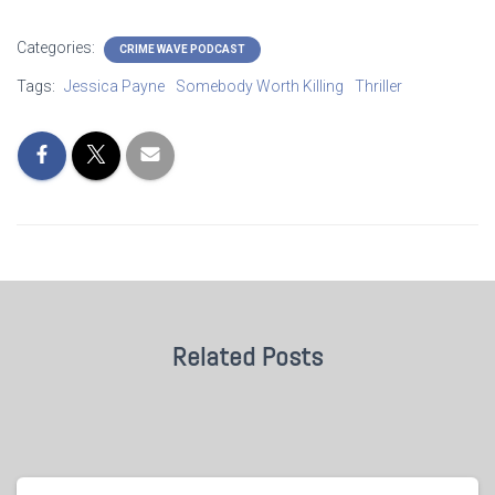
Categories:
CRIME WAVE PODCAST
Tags:
Jessica Payne
Somebody Worth Killing
Thriller
Related Posts