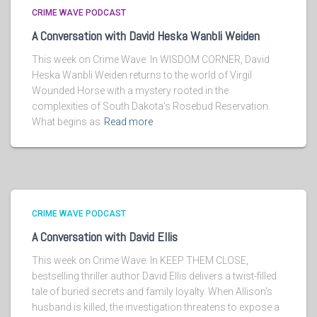
CRIME WAVE PODCAST
A Conversation with David Heska Wanbli Weiden
This week on Crime Wave: In WISDOM CORNER, David
Heska Wanbli Weiden returns to the world of Virgil
Wounded Horse with a mystery rooted in the
complexities of South Dakota’s Rosebud Reservation.
What begins as
Read more
CRIME WAVE PODCAST
A Conversation with David Ellis
This week on Crime Wave: In KEEP THEM CLOSE,
bestselling thriller author David Ellis delivers a twist-filled
tale of buried secrets and family loyalty. When Allison’s
husband is killed, the investigation threatens to expose a