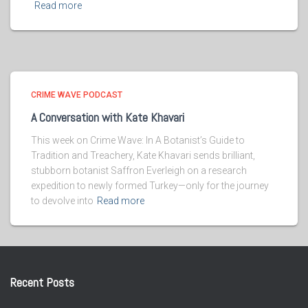
Read more
CRIME WAVE PODCAST
A Conversation with Kate Khavari
This week on Crime Wave: In A Botanist’s Guide to
Tradition and Treachery, Kate Khavari sends brilliant,
stubborn botanist Saffron Everleigh on a research
expedition to newly formed Turkey—only for the journey
to devolve into
Read more
Recent Posts