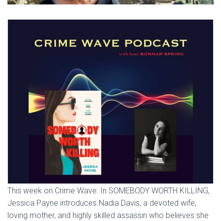
This week on Crime Wave: In SOMEBODY WORTH KILLING,
Jessica Payne introduces Nadia Davis, a devoted wife,
loving mother, and highly skilled assassin who believes she