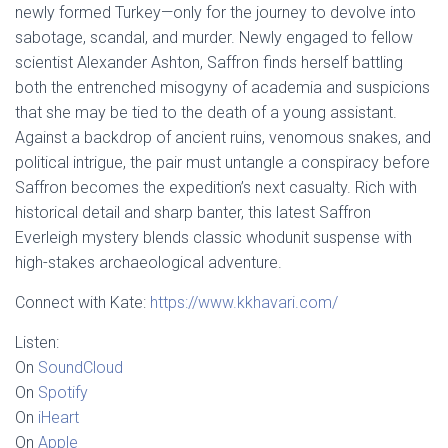
newly formed Turkey—only for the journey to devolve into
sabotage, scandal, and murder. Newly engaged to fellow
scientist Alexander Ashton, Saffron finds herself battling
both the entrenched misogyny of academia and suspicions
that she may be tied to the death of a young assistant.
Against a backdrop of ancient ruins, venomous snakes, and
political intrigue, the pair must untangle a conspiracy before
Saffron becomes the expedition’s next casualty. Rich with
historical detail and sharp banter, this latest Saffron
Everleigh mystery blends classic whodunit suspense with
high-stakes archaeological adventure.
Connect with Kate:
https://www.kkhavari.com/
Listen:
On
SoundCloud
On
Spotify
On
iHeart
On
Apple