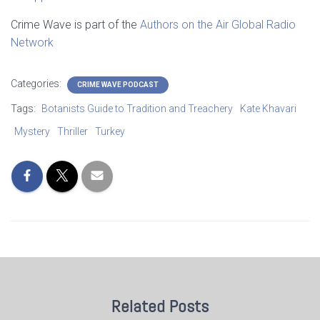
Crime Wave is part of the
Authors on the Air Global Radio
Network
Categories:
CRIME WAVE PODCAST
Tags:
Botanists Guide to Tradition and Treachery
Kate Khavari
Mystery
Thriller
Turkey
Related Posts