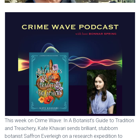
This week on Crime Wave: In A Botanist’s Guide to Tradition
and Treachery, Kate Khavari sends brilliant, stubborn
botanist Saffron Everleigh on a research expedition to