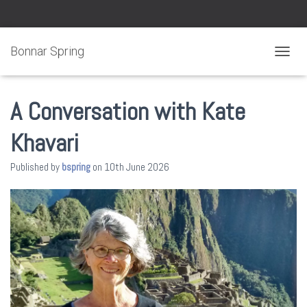
Bonnar Spring
TOGGL
A Conversation with Kate
Khavari
Published by
bspring
on
10th June 2026