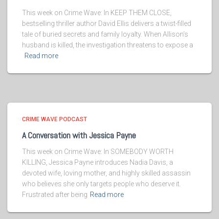
This week on Crime Wave: In KEEP THEM CLOSE,
bestselling thriller author David Ellis delivers a twist-filled
tale of buried secrets and family loyalty. When Allison’s
husband is killed, the investigation threatens to expose a
Read more
CRIME WAVE PODCAST
A Conversation with Jessica Payne
This week on Crime Wave: In SOMEBODY WORTH
KILLING, Jessica Payne introduces Nadia Davis, a
devoted wife, loving mother, and highly skilled assassin
who believes she only targets people who deserve it.
Frustrated after being
Read more