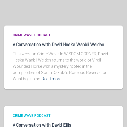
CRIME WAVE PODCAST
A Conversation with David Heska Wanbli Weiden
This week on Crime Wave: In WISDOM CORNER, David
Heska Wanbli Weiden returns to the world of Virgil
Wounded Horse with a mystery rooted in the
complexities of South Dakota’s Rosebud Reservation.
What begins as
Read more
CRIME WAVE PODCAST
A Conversation with David Ellis