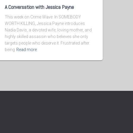
A Conversation with Jessica Payne
This week on Crime Wave: In SOMEBODY
WORTH KILLING, Jessica Payne introduces
Nadia Davis, a devoted wife, loving mother, and
highly skilled assassin who believes she only
targets people who deserve it. Frustrated after
being
Read more