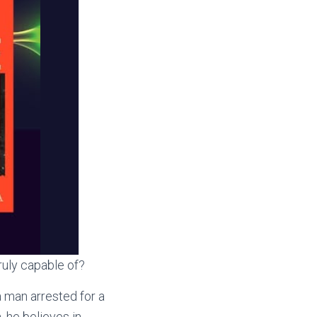
ruly capable of?
 man arrested for a
, he believes in