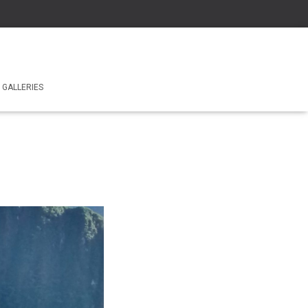
GALLERIES