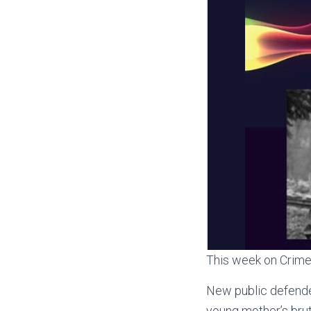
This week on Crime 
New public defender
young mother’s brut