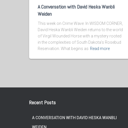
A Conversation with David Heska Wanbli
Weiden
This week on Crime Wave: In WISDOM CORNER,
David Heska Wanbli Weiden returns to the world
of Virgil Wounded Horse with a mystery rooted
in the complexities of South Dakota’s Rosebud
Reservation. What begins as
Read more
Recent Posts
A CONVERSATION WITH DAVID HESKA WANBLI
WEIDEN