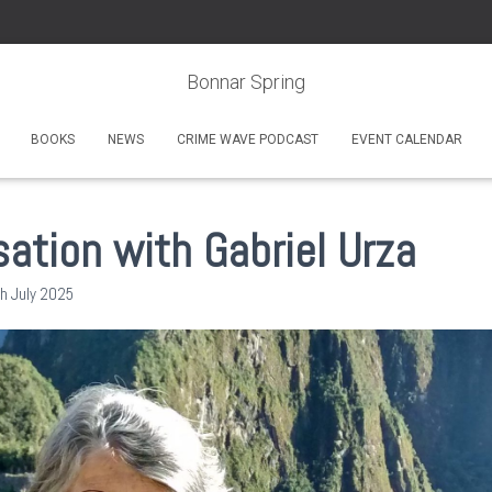
Bonnar Spring
BOOKS
NEWS
CRIME WAVE PODCAST
EVENT CALENDAR
ation with Gabriel Urza
h July 2025