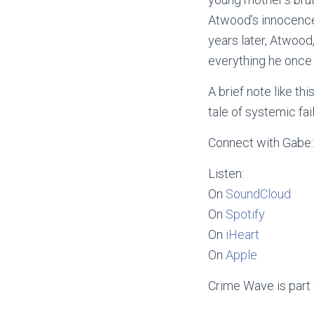
Atwood’s innocence.
years later, Atwood
everything he once b
A brief note like th
tale of systemic fai
Connect with Gabe
Listen:
On
SoundCloud
On
Spotify
On
iHeart
On
Apple
Crime Wave is part