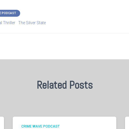
E PODCAST
l Thriller
The Silver State
Related Posts
CRIME WAVE PODCAST