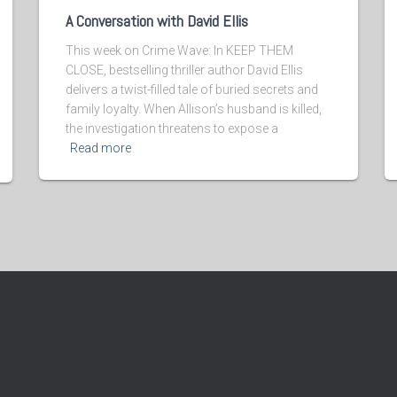
A Conversation with David Ellis
This week on Crime Wave: In KEEP THEM
CLOSE, bestselling thriller author David Ellis
delivers a twist-filled tale of buried secrets and
family loyalty. When Allison’s husband is killed,
the investigation threatens to expose a
Read more