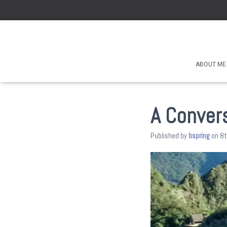
ABOUT ME
A Convers
Published by
bspring
on
8t