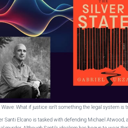
Wave: What if justice isn’t something the legal system is t
 Santi Elcano is tasked with defending Michael Atwood, a
al murder. Although Santi’s idealism has begun to wear thin