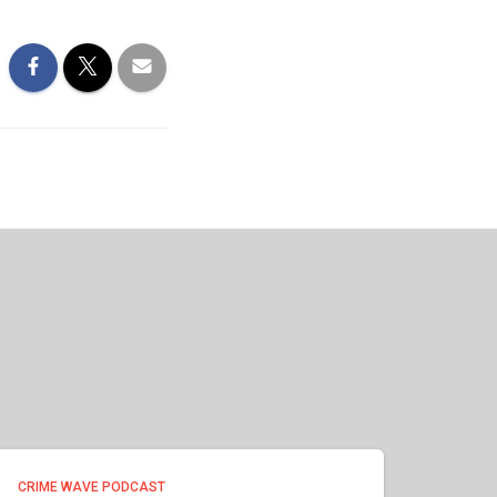
CRIME WAVE PODCAST