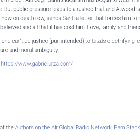
 But public pressure leads to a rushed trial, and Atwood is
, now on death row, sends Santi a letter that forces him to
elieved and all that it has cost him. Love, family, and frien
is one can’t do justice (pun intended) to Urza’s electrifying
lure and moral ambiguity.
:
https://www.gabrielurza.com/
 of the
Authors on the Air Global Radio Network
,
Pam Stack