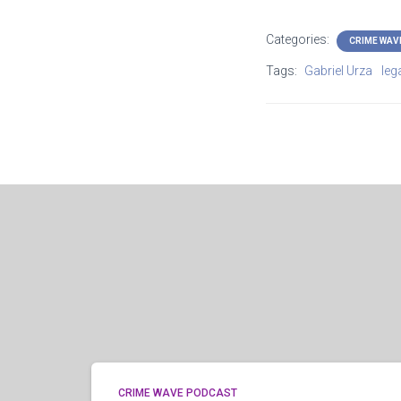
Categories:
CRIME WAV
Tags:
Gabriel Urza
lega
CRIME WAVE PODCAST