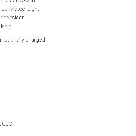
 convicted. Eight
 reconsider
dship.
, emotionally charged
, CEO