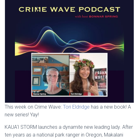
This week on Crime Wave:
Tori Eldridge
has a new book! A
new series! Yay!
KAUA‘I STORM launches a dynamite new leading lady. After
ten years as a national park ranger in Oregon, Makalani