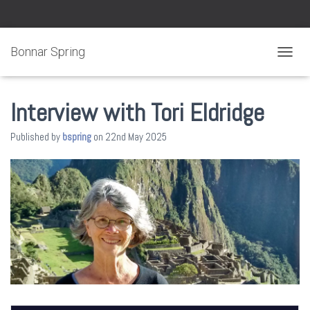
Bonnar Spring
TOGGL
Interview with Tori Eldridge
Published by
bspring
on
22nd May 2025