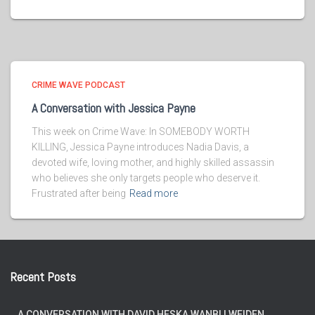
CRIME WAVE PODCAST
A Conversation with Jessica Payne
This week on Crime Wave: In SOMEBODY WORTH
KILLING, Jessica Payne introduces Nadia Davis, a
devoted wife, loving mother, and highly skilled assassin
who believes she only targets people who deserve it.
Frustrated after being
Read more
Recent Posts
A CONVERSATION WITH DAVID HESKA WANBLI WEIDEN