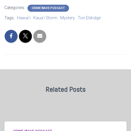
Categories:
CRIME WAVE PODCAST
Tags:
Hawai'i
Kaua'i Storm
Mystery
Tori Eldridge
Related Posts