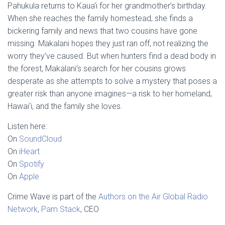
Pahukula returns to Kaua‘i for her grandmother’s birthday.
When she reaches the family homestead, she finds a
bickering family and news that two cousins have gone
missing. Makalani hopes they just ran off, not realizing the
worry they’ve caused. But when hunters find a dead body in
the forest, Makalani’s search for her cousins grows
desperate as she attempts to solve a mystery that poses a
greater risk than anyone imagines—a risk to her homeland,
Hawai‘i, and the family she loves.
Listen here:
On
SoundCloud
On
iHeart
On
Spotify
On
Apple
Crime Wave is part of the
Authors on the Air Global Radio
Network
,
Pam Stack
, CEO