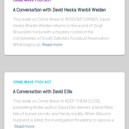
CRIME WAVE PODCAST
A Conversation with David Heska Wanbli Weiden
This week on Crime Wave: In WISDOM CORNER, David
Heska Wanbli Weiden returns to the world of Virgil
Wounded Horse with a mystery rooted in the
complexities of South Dakota’s Rosebud Reservation.
What begins as
Read more
CRIME WAVE PODCAST
A Conversation with David Ellis
This week on Crime Wave: In KEEP THEM CLOSE,
bestselling thriller author David Ellis delivers a twist-filled
tale of buried secrets and family loyalty. When Allison’s
husband is killed, the investigation threatens to expose a
Read more