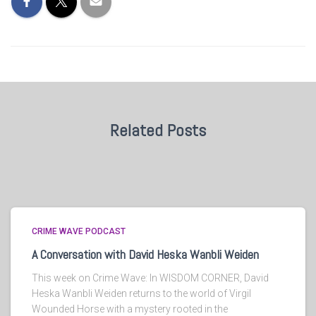
Related Posts
CRIME WAVE PODCAST
A Conversation with David Heska Wanbli Weiden
This week on Crime Wave: In WISDOM CORNER, David
Heska Wanbli Weiden returns to the world of Virgil
Wounded Horse with a mystery rooted in the