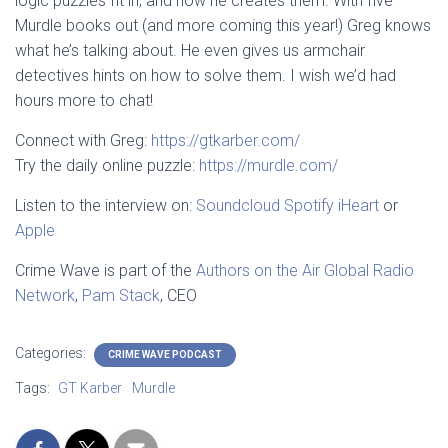
logic puzzles fit in, and how he creates them. With five
Murdle books out (and more coming this year!) Greg knows
what he’s talking about. He even gives us armchair
detectives hints on how to solve them. I wish we’d had
hours more to chat!
Connect with Greg:
https://gtkarber.com/
Try the daily online puzzle:
https://murdle.com/
Listen to the interview on:
Soundcloud
Spotify
iHeart
or
Apple
Crime Wave is part of the
Authors on the Air Global Radio
Network
,
Pam Stack
, CEO
Categories:
CRIME WAVE PODCAST
Tags:
GT Karber
Murdle