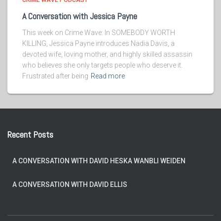
CRIME WAVE PODCAST
A Conversation with Jessica Payne
This week on Crime Wave: In SOMEBODY WORTH
KILLING, Jessica Payne introduces Nadia Davis, a
devoted wife, loving mother, and highly skilled assassin
who believes she only targets people who deserve it.
Frustrated after being
Read more
Recent Posts
A CONVERSATION WITH DAVID HESKA WANBLI WEIDEN
A CONVERSATION WITH DAVID ELLIS