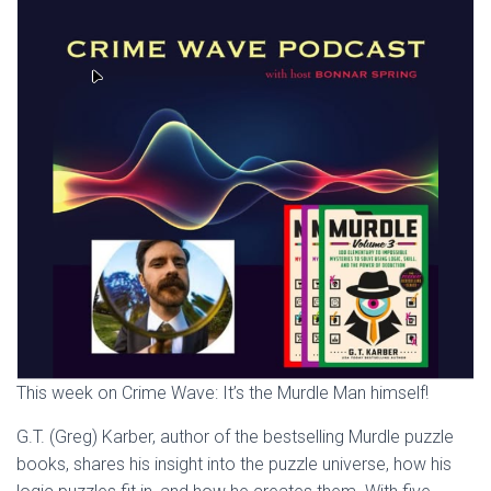
This week on Crime Wave: It’s the Murdle Man himself!
G.T. (Greg) Karber, author of the bestselling Murdle puzzle
books, shares his insight into the puzzle universe, how his