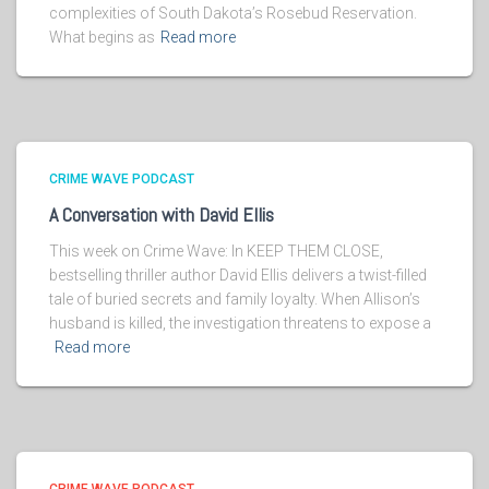
complexities of South Dakota’s Rosebud Reservation.
What begins as
Read more
CRIME WAVE PODCAST
A Conversation with David Ellis
This week on Crime Wave: In KEEP THEM CLOSE,
bestselling thriller author David Ellis delivers a twist-filled
tale of buried secrets and family loyalty. When Allison’s
husband is killed, the investigation threatens to expose a
Read more