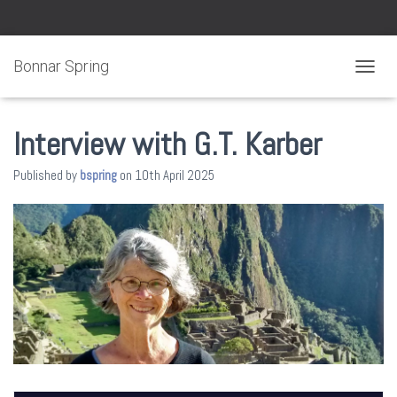
Bonnar Spring
TOGGL
Interview with G.T. Karber
Published by
bspring
on
10th April 2025