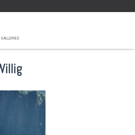
GALLERIES
illig