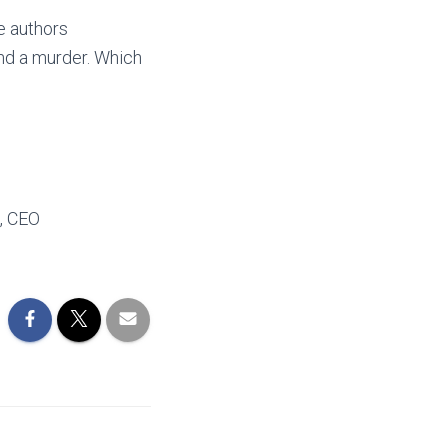
e authors
 And a murder. Which
, CEO