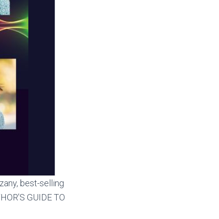
zany, best-selling
AUTHOR’S GUIDE TO