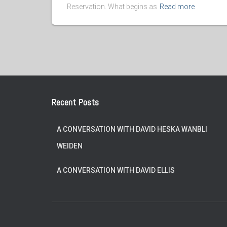
Reservation. What begins as
Read more
Recent Posts
A CONVERSATION WITH DAVID HESKA WANBLI
WEIDEN
A CONVERSATION WITH DAVID ELLIS