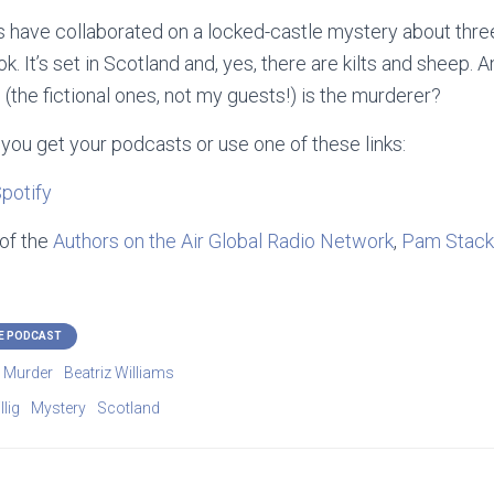
 have collaborated on a locked-castle mystery about thre
k. It’s set in Scotland and, yes, there are kilts and sheep.
 (the fictional ones, not my guests!) is the
murderer?
you get your podcasts or use one of these links:
potify
 of the
Authors on the Air Global Radio Network
,
Pam Stack
E PODCAST
o Murder
Beatriz Williams
lig
Mystery
Scotland