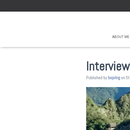
ABOUT ME
Interview
Published by
bspring
on
5t