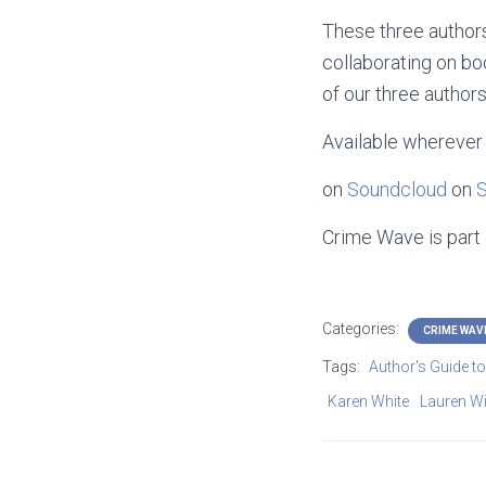
These three authors
collaborating on boo
of our three authors
Available wherever 
on
Soundcloud
on
S
Crime Wave is part
Categories:
CRIME WAV
Tags:
Author's Guide t
Karen White
Lauren Wil