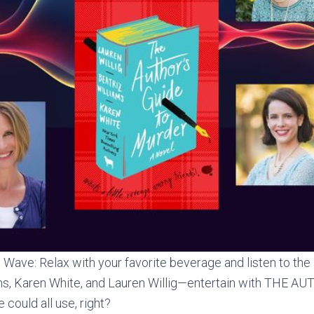
Wave: Relax with your favorite beverage and listen to the 
ams, Karen White, and Lauren Willig—entertain with THE 
ould all use, right?