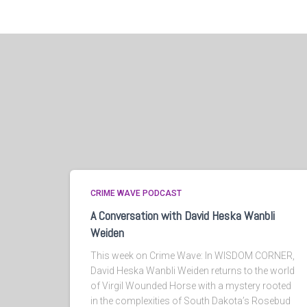
CRIME WAVE PODCAST
A Conversation with David Heska Wanbli
Weiden
This week on Crime Wave: In WISDOM CORNER,
David Heska Wanbli Weiden returns to the world
of Virgil Wounded Horse with a mystery rooted
in the complexities of South Dakota’s Rosebud