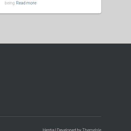
being
Read more
Hestia | Developed by
ThemeIsle