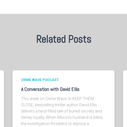
Related Posts
CRIME WAVE PODCAST
A Conversation with David Ellis
This week on Crime Wave: In KEEP THEM
CLOSE, bestselling thriller author David Ellis
delivers a twist-filled tale of buried secrets and
family loyalty. When Allison’s husband is killed,
the investigation threatens to expose a