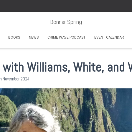
Bonnar Spring
BOOKS
NEWS
CRIME WAVE PODCAST
EVENT CALENDAR
 with Williams, White, and W
h November 2024