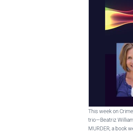
This week on Crime 
trio—Beatriz Willi
MURDER, a book we c