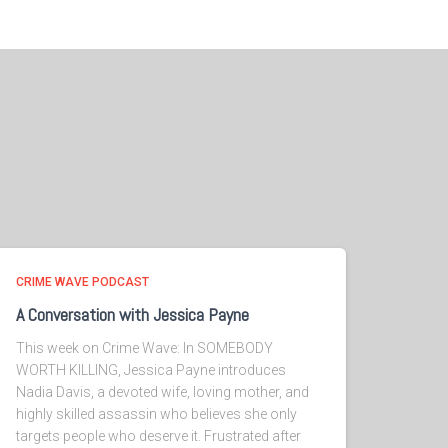
CRIME WAVE PODCAST
A Conversation with Jessica Payne
This week on Crime Wave: In SOMEBODY
WORTH KILLING, Jessica Payne introduces
Nadia Davis, a devoted wife, loving mother, and
highly skilled assassin who believes she only
targets people who deserve it. Frustrated after