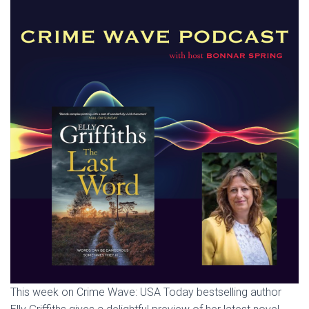
This week on Crime Wave: USA Today bestselling author