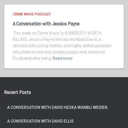
CRIME WAVE PODCAST
A Conversation with Jessica Payne
This week on Crime Wave: In SOMEBODY WORTH
KILLING, Jessica Payne introduces Nadia Davis, a
devoted wife, loving mother, and highly skilled assassin
who believes she only targets people who deserve it.
Frustrated after being
Read more
Recent Posts
A CONVERSATION WITH DAVID HESKA WANBLI WEIDEN
A CONVERSATION WITH DAVID ELLIS