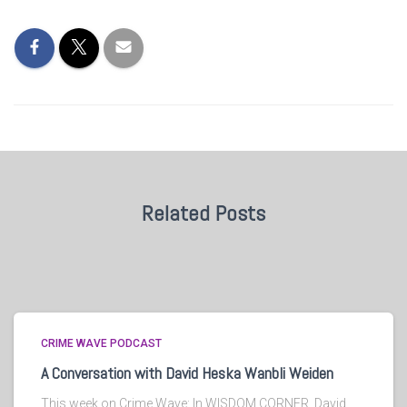
Related Posts
CRIME WAVE PODCAST
A Conversation with David Heska Wanbli Weiden
This week on Crime Wave: In WISDOM CORNER, David