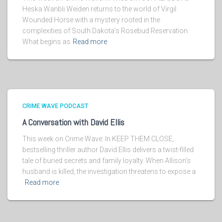
Heska Wanbli Weiden returns to the world of Virgil
Wounded Horse with a mystery rooted in the
complexities of South Dakota’s Rosebud Reservation.
What begins as
Read more
CRIME WAVE PODCAST
A Conversation with David Ellis
This week on Crime Wave: In KEEP THEM CLOSE,
bestselling thriller author David Ellis delivers a twist-filled
tale of buried secrets and family loyalty. When Allison’s
husband is killed, the investigation threatens to expose a
Read more