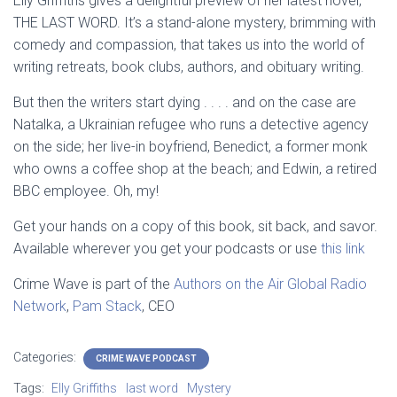
Elly Griffiths gives a delightful preview of her latest novel,
THE LAST WORD. It’s a stand-alone mystery, brimming with
comedy and compassion, that takes us into the world of
writing retreats, book clubs, authors, and obituary writing.
But then the writers start dying . . . . and on the case are
Natalka, a Ukrainian refugee who runs a detective agency
on the side; her live-in boyfriend, Benedict, a former monk
who owns a
coffee shop at the beach; and Edwin, a retired
BBC employee. Oh, my!
Get your hands on a copy of this book, sit back, and savor.
Available wherever you get your podcasts or use
this link
Crime Wave is part of the
Authors on the Air Global Radio
Network
,
Pam Stack
, CEO
Categories:
CRIME WAVE PODCAST
Tags:
Elly Griffiths
last word
Mystery