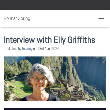
Bonnar Spring
TOGGL
Interview with Elly Griffiths
Published by
bspring
on
23rd April 2024