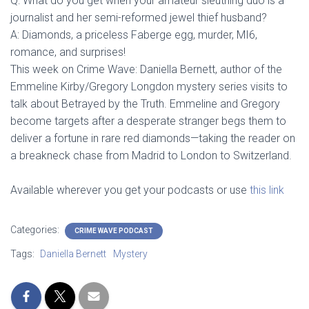
Q: What do you get when your amateur sleuthing duo is a
journalist and her semi-reformed jewel thief husband?
A: Diamonds, a priceless Faberge egg, murder, MI6,
romance, and surprises!
This week on Crime Wave: Daniella Bernett, author of the
Emmeline Kirby/Gregory Longdon mystery series visits to
talk about Betrayed by the Truth. Emmeline and Gregory
become targets after a desperate stranger begs them to
deliver a fortune in rare red diamonds—taking the reader on
a breakneck chase from Madrid to London to Switzerland.
Available wherever you get your podcasts or use
this link
Categories:
CRIME WAVE PODCAST
Tags:
Daniella Bernett
Mystery