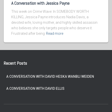
A Conversation with Jessica Payne
This week on Crime Wave: In SOMEBODY WORTH
KILLING, Jessica Payne introduces Nadia Davis, a
devoted wife, loving mother, and highly skilled assassin
who believes she only targets people who deserve it.
Frustrated after being
Read more
Recent Posts
A CONVERSATION WITH DAVID HESKA WANBLI WEIDEN
A CONVERSATION WITH DAVID ELLIS