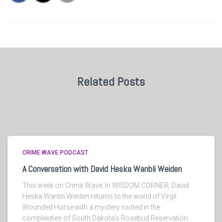
Related Posts
CRIME WAVE PODCAST
A Conversation with David Heska Wanbli Weiden
This week on Crime Wave: In WISDOM CORNER, David
Heska Wanbli Weiden returns to the world of Virgil
Wounded Horse with a mystery rooted in the
complexities of South Dakota’s Rosebud Reservation.