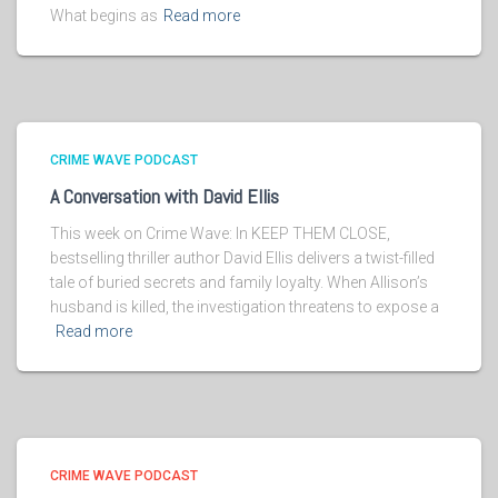
What begins as
Read more
CRIME WAVE PODCAST
A Conversation with David Ellis
This week on Crime Wave: In KEEP THEM CLOSE,
bestselling thriller author David Ellis delivers a twist-filled
tale of buried secrets and family loyalty. When Allison’s
husband is killed, the investigation threatens to expose a
Read more
CRIME WAVE PODCAST