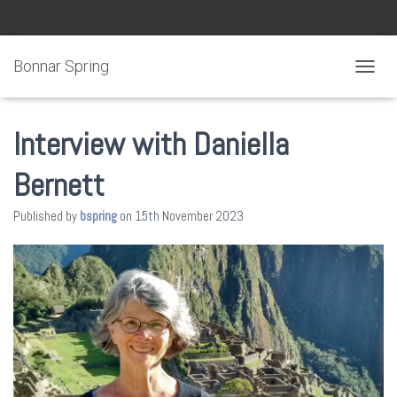
Bonnar Spring
TOGGL
Interview with Daniella
Bernett
Published by
bspring
on
15th November 2023