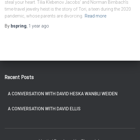
steal your heart. Tilia Klebenov Jacobs’ and Norman Birnbach’s
time-travel jewelry heist is the story of Tori, a teen during the 2020
pandemic, whose parents are divorcing.
Read more
By
bspring
,
1 year
ago
Recent Posts
A CONVERSATION WITH DAVID HESKA WANBLI WEIDEN
A CONVERSATION WITH DAVID ELLIS