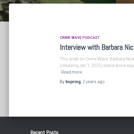
CRIME WAVE PODCAST
Interview with Barbara Nic
This week on Crime Wave: Barbara Nickle
(releasing Jan 1, 2025) stand-alone espi
Read more
By
bspring
,
2 years
ago
Recent Posts