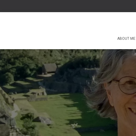
ABOUT ME