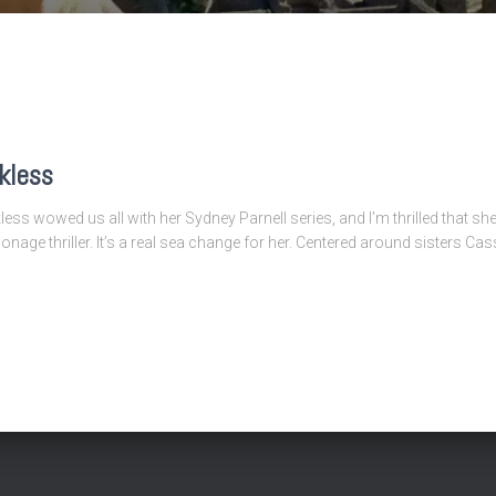
kless
ss wowed us all with her Sydney Parnell series, and I’m thrilled that sh
onage thriller. It’s a real sea change for her. Centered around sisters Ca