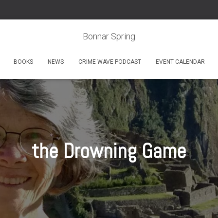
Bonnar Spring
BOOKS
NEWS
CRIME WAVE PODCAST
EVENT CALENDAR
the Drowning Game