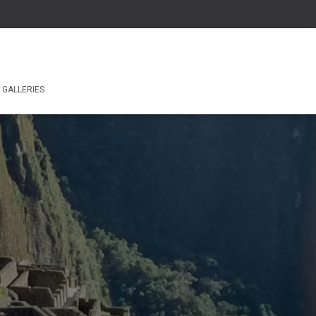
GALLERIES