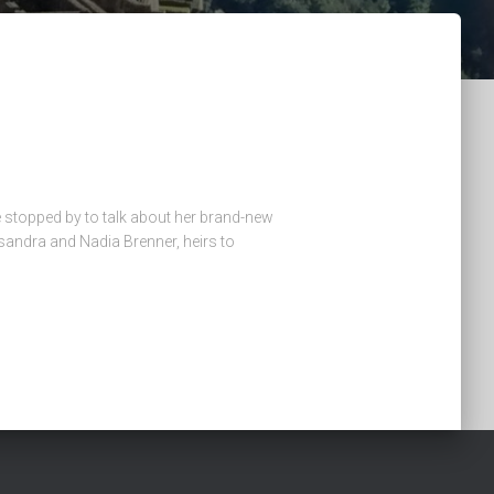
e stopped by to talk about her brand-new
ssandra and Nadia Brenner, heirs to