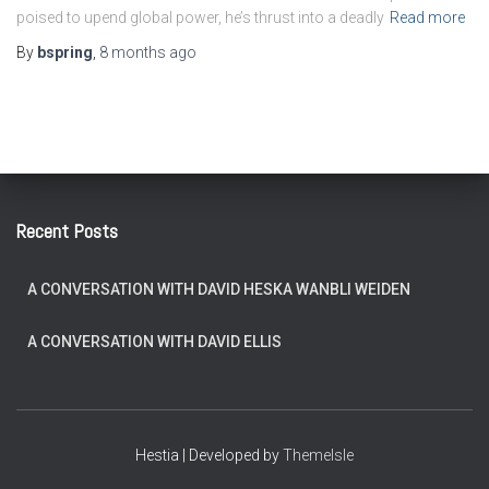
poised to upend global power, he’s thrust into a deadly
Read more
By
bspring
,
8 months
ago
Recent Posts
A CONVERSATION WITH DAVID HESKA WANBLI WEIDEN
A CONVERSATION WITH DAVID ELLIS
Hestia | Developed by
ThemeIsle