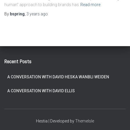
human” approach to building brands has
Read more
By
bspring
,
3 years
ago
Recent Posts
A CONVERSATION WITH DAVID HESKA WANBLI WEIDEN
A CONVERSATION WITH DAVID ELLIS
Hestia | Developed by
ThemeIsle