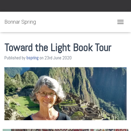
Bonnar Spring
TOGGL
Toward the Light Book Tour
Published by
bspring
on
23rd June 2020