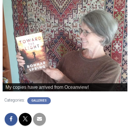
My copies have arrived from Oceanview!
Categories:
GALLERIES